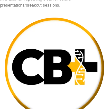
presentations/breakout sessions.