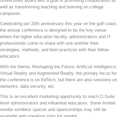
Universities Board with a goal of promoting collaboration as
well as transforming teaching and learning on college
campuses.
Celebrating our 20th anniversary this year on the gulf coast,
the annual conference is designed to be the key venue
where the higher education faculty, administrators and IT
professionals come to share with one another their
strategies, methods, and best practices with their fellow
educators.
With the theme, Reshaping the Future: Artificial Intelligence,
Virtual Reality and Augmented Reality, the primary focus for
the conference is on EdTech, but there are also sessions on
networks, data security, etc.
This is an excellent marketing opportunity to reach C-Suite
level administrators and influential educators. Some limited
vendor exhibitor spaces and sponsorships may still be
available with speaking slots for vendor