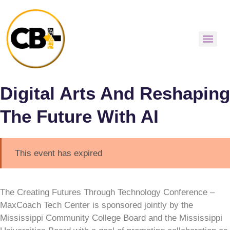
Digital Arts And Reshaping
The Future With AI
This event has expired
The Creating Futures Through Technology Conference –
MaxCoach Tech Center is sponsored jointly by the
Mississippi Community College Board and the Mississippi