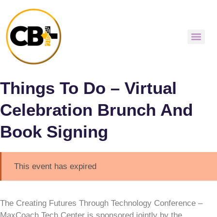
Things To Do – Virtual
Celebration Brunch And
Book Signing
This event has expired
The Creating Futures Through Technology Conference –
MaxCoach Tech Center is sponsored jointly by the