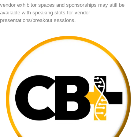
vendor exhibitor spaces and sponsorships may still be
available with speaking slots for vendor
presentations/breakout sessions.