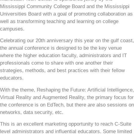
Mississippi Community College Board and the Mississippi
Universities Board with a goal of promoting collaboration as
well as transforming teaching and learning on college
campuses.
Celebrating our 20th anniversary this year on the gulf coast,
the annual conference is designed to be the key venue
where the higher education faculty, administrators and IT
professionals come to share with one another their
strategies, methods, and best practices with their fellow
educators.
With the theme, Reshaping the Future: Artificial Intelligence,
Virtual Reality and Augmented Reality, the primary focus for
the conference is on EdTech, but there are also sessions on
networks, data security, etc.
This is an excellent marketing opportunity to reach C-Suite
level administrators and influential educators. Some limited