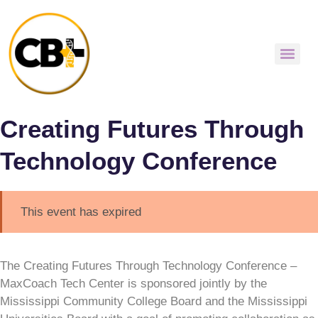
Creating Futures Through
Technology Conference
This event has expired
The Creating Futures Through Technology Conference –
MaxCoach Tech Center is sponsored jointly by the
Mississippi Community College Board and the Mississippi