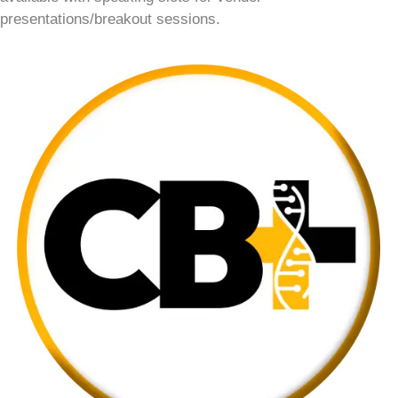
presentations/breakout sessions.