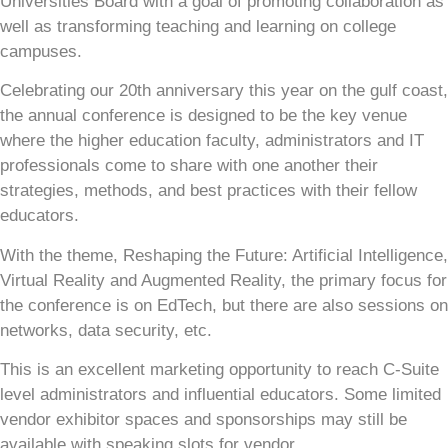
Universities Board with a goal of promoting collaboration as
well as transforming teaching and learning on college
campuses.
Celebrating our 20th anniversary this year on the gulf coast,
the annual conference is designed to be the key venue
where the higher education faculty, administrators and IT
professionals come to share with one another their
strategies, methods, and best practices with their fellow
educators.
With the theme, Reshaping the Future: Artificial Intelligence,
Virtual Reality and Augmented Reality, the primary focus for
the conference is on EdTech, but there are also sessions on
networks, data security, etc.
This is an excellent marketing opportunity to reach C-Suite
level administrators and influential educators. Some limited
vendor exhibitor spaces and sponsorships may still be
available with speaking slots for vendor